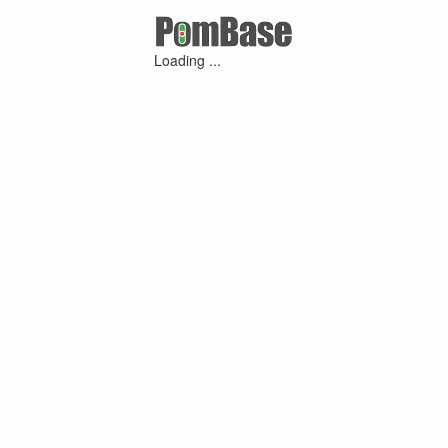
Loading ...