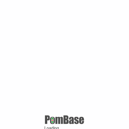
Loading ...