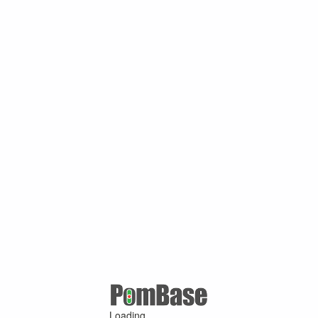
Loading ...