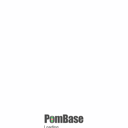
Loading ...