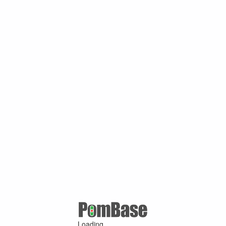
Loading ...