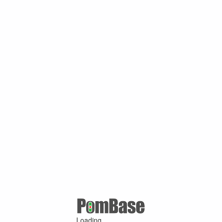
Loading ...