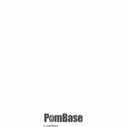
Loading ...