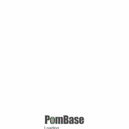
Loading ...