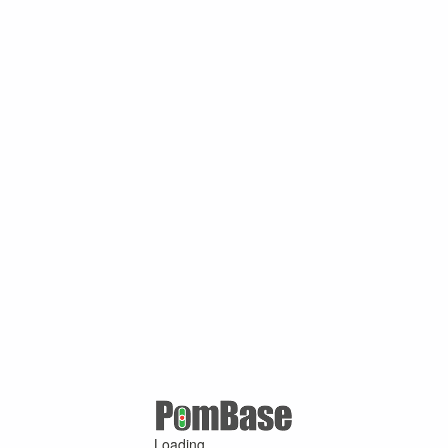
Loading ...