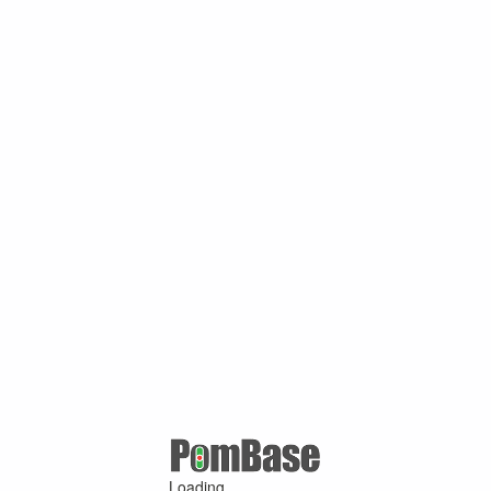
Loading ...