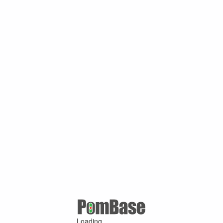
Loading ...