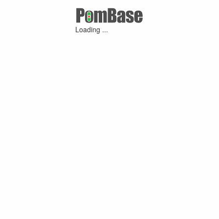
Loading ...