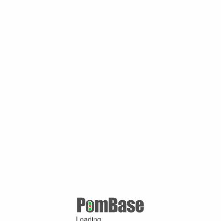
Loading ...