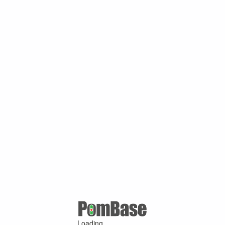
Loading ...