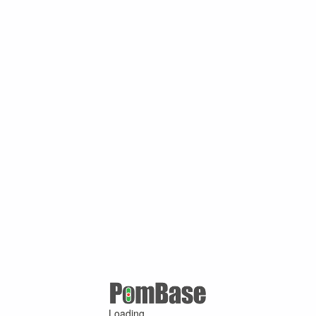
Loading ...