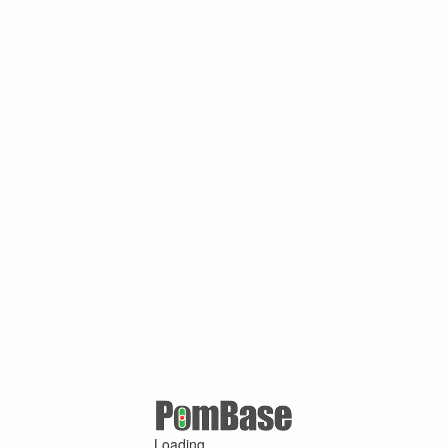
Loading ...