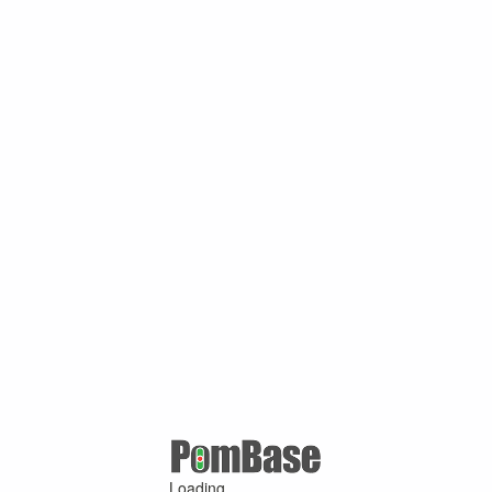
Loading ...