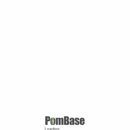
Loading ...