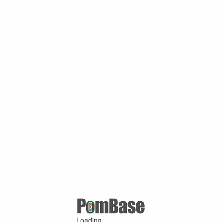
Loading ...