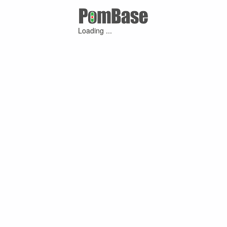
Loading ...