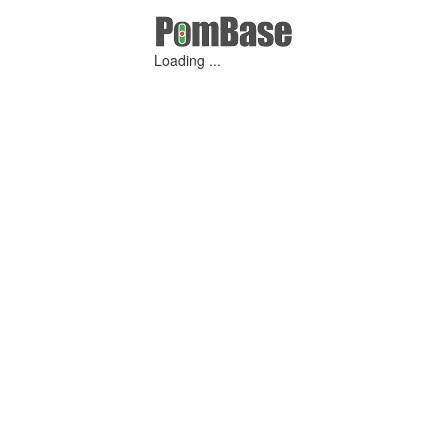
Loading ...