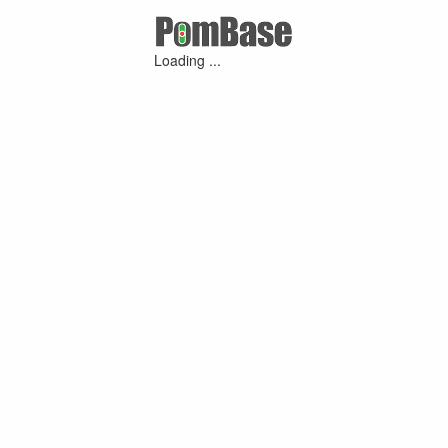
Loading ...