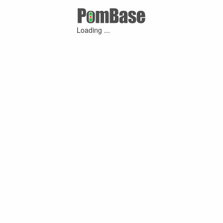
Loading ...