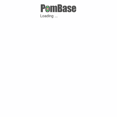
Loading ...