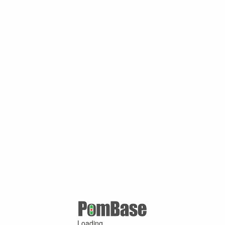
Loading ...