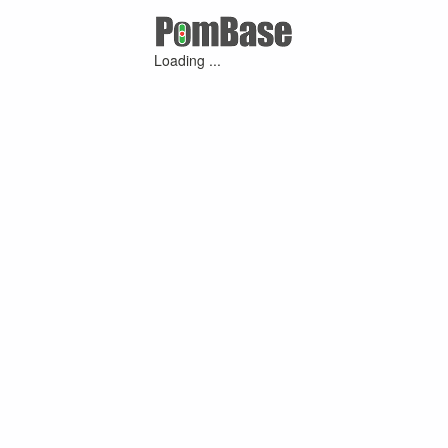
Loading ...