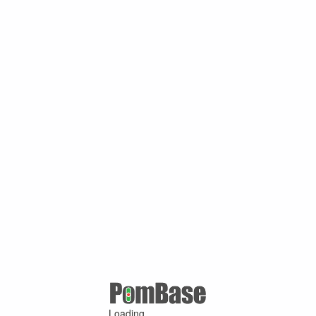
Loading ...