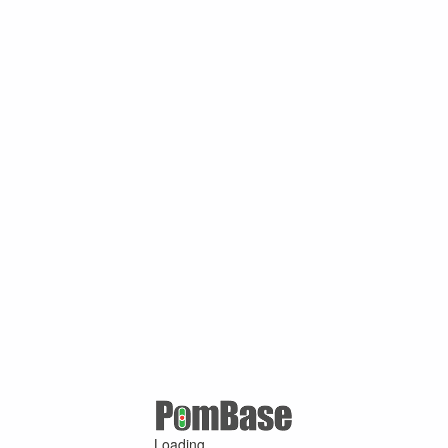
Loading ...