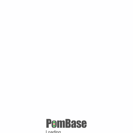
Loading ...