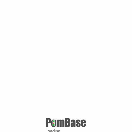
Loading ...