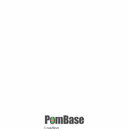
Loading ...