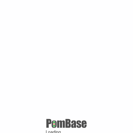
Loading ...