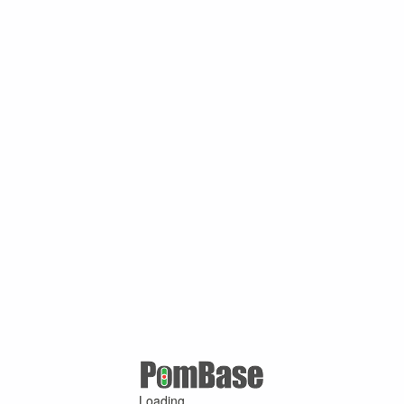
Loading ...