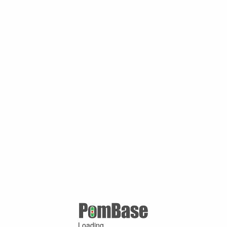
Loading ...