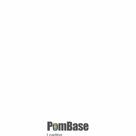
Loading ...