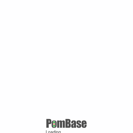
Loading ...