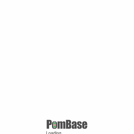
Loading ...