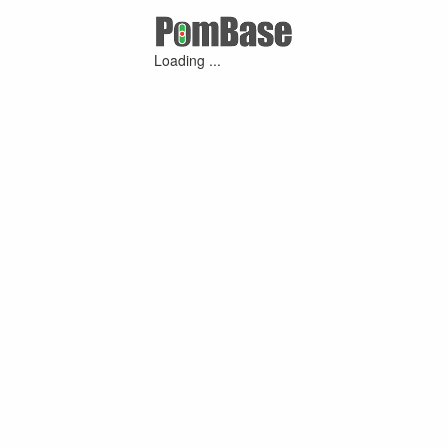
Loading ...