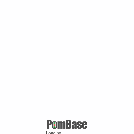
Loading ...