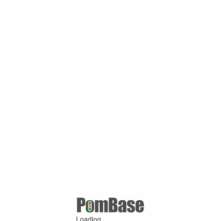
Loading ...