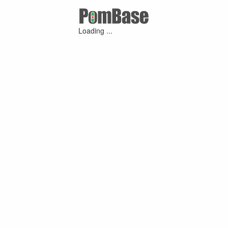
Loading ...