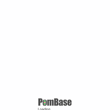
Loading ...