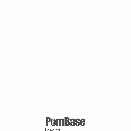
Loading ...