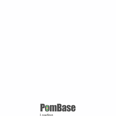
Loading ...