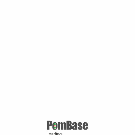
Loading ...