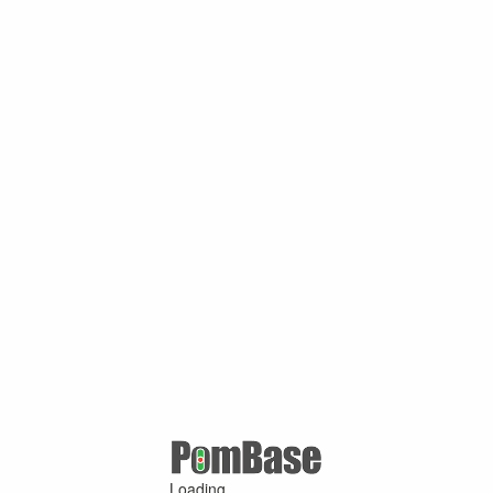
Loading ...