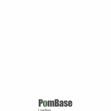
Loading ...