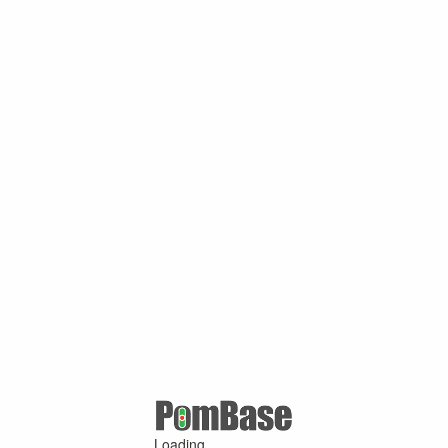
Loading ...