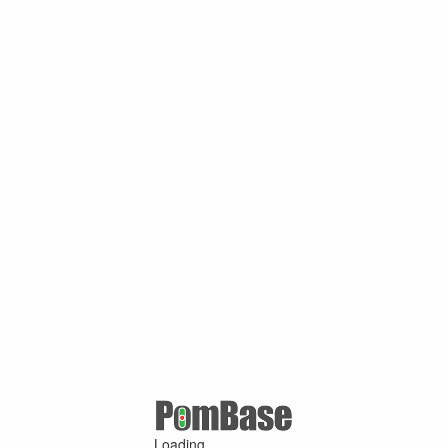
Loading ...