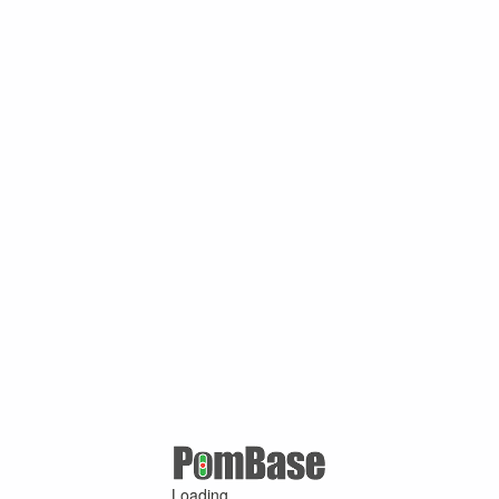
Loading ...